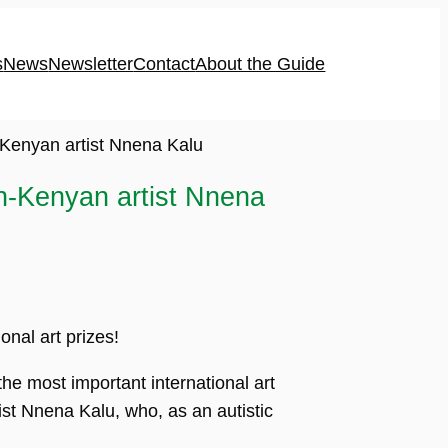
s
News
Newsletter
Contact
About the Guide
-Kenyan artist Nnena Kalu
sh-Kenyan artist Nnena
onal art prizes!
he most important international art
st Nnena Kalu, who, as an autistic