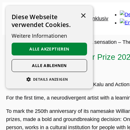
Skip
×
to
Diese Webseite
content
verwendet Cookies.
Weitere Informationen
Museum Guide
>
Archive
>
News
>
A sensation – Th
ALLE AKZEPTIEREN
A sensation – The Turner Prize 202
Kalu
ALLE ABLEHNEN
DETAILS ANZEIGEN
The artist Nnena Kalu. © Nnena Kalu and Actio
UNBEDINGT ERFORDERLICH
For the first time, a neurodivergent artist with a learn
PERFORMANCE
To mark the 250th anniversary of its namesake William 
PERSONALISIERUNG
prizes, made a bold and groundbreaking decision: On 
FUNKTIONALITÄT
person, works in a cultural institution for people with l