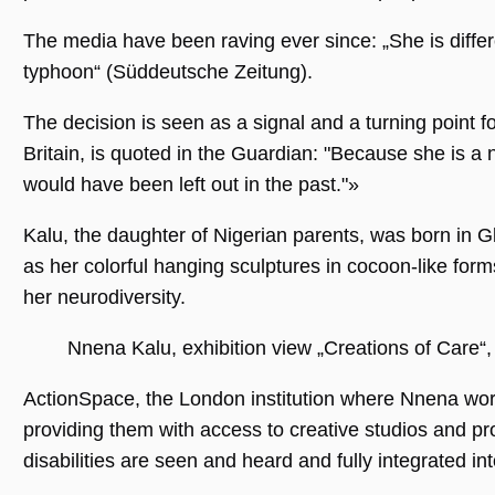
The media have been raving ever since: „She is diffe
typhoon“ (Süddeutsche Zeitung).
Unbedingt erforderlich
Performance
Personalisierung
Funktionalität
The decision is seen as a signal and a turning point fo
Unbedingt erforderliche Cookies ermöglichen
Britain, is quoted in the Guardian: "Because she is 
wesentliche Kernfunktionen der Website wie
die Benutzeranmeldung und die
would have been left out in the past."»
Kontoverwaltung. Ohne die unbedingt
erforderlichen Cookies kann die Website nicht
ordnungsgemäß verwendet werden.
Kalu, the daughter of Nigerian parents, was born in Gl
as her colorful hanging sculptures in cocoon-like for
Name
Anbieter / Domäne
Ablaufdatum
Beschreibu
her neurodiversity.
CookieScriptConsent
1 Jahr 1
Dieses Cook
CookieScript
Monat
Cookie-Scri
.museumsguide.net
verwendet,
Einwilligun
Nnena Kalu, exhibition view „Creations of Care“
für Besuche
speichern. 
Banner von
ActionSpace, the London institution where Nnena work
Script.com 
ordnungsg
providing them with access to creative studios and pro
funktionier
disabilities are seen and heard and fully integrated int
_GRECAPTCHA
5 Monate 4
Google reC
Google LLC
Wochen
ein erforder
www.google.com