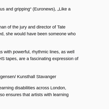
us and gripping“ (Euronews), „Like a
an of the jury and director of Tate
imited, she would have been someone who
 with powerful, rhythmic lines, as well
HS tapes, are a fascinating expression of
orgensen/ Kunsthall Stavanger
arning disabilities across London,
o ensures that artists with learning