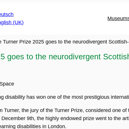
Museum
e Turner Prize 2025 goes to the neurodivergent Scottish
5 goes to the neurodivergent Scotti
nSpace
ing disability has won one of the most prestigious internati
Turner, the jury of the Turner Prize, considered one of t
December 9th, the highly endowed prize went to the arti
earning disabilities in London.