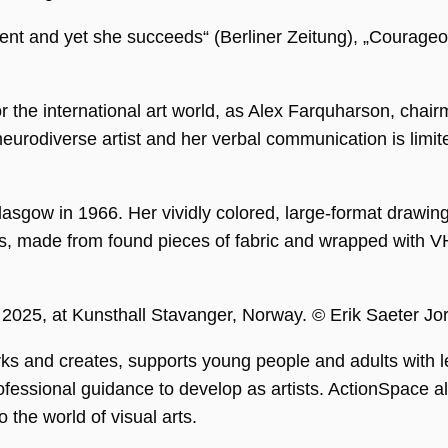
rent and yet she succeeds“ (Berliner Zeitung), „Courageo
r the international art world, as Alex Farquharson, chairm
a neurodiverse artist and her verbal communication is l
asgow in 1966. Her vividly colored, large-format drawings
ms, made from found pieces of fabric and wrapped with V
ng
ie wird vom
pt.com-Dienst
 um die
gseinstellungen
, 2025, at Kunsthall Stavanger, Norway. © Erik Saeter J
r-Cookies zu
Das Cookie-
 Cookie-
s and creates, supports young people and adults with le
muss
emäß
fessional guidance to develop as artists. ActionSpace als
en.
o the world of visual arts.
APTCHA setzt
liches Cookie